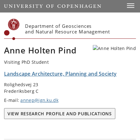
Start
Toggl
Department of Geosciences
and Natural Resource Management
Anne Holten Pind
Visiting PhD Student
Landscape Architecture, Planning and Society
Rolighedsvej 23
Frederiksberg C
E-mail:
annep@ign.ku.dk
VIEW RESEARCH PROFILE AND PUBLICATIONS