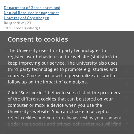
Department of Geosciences and
Natural Resource Management
University of Copenhagen
Rolighedsvej 23
1958 Frederiksberg C
Consent to cookies
Contact:
IGN
ign
@
ign
.
ku
.
dk
The University uses third-party technologies to
Tel:
+45 35 33 15 00
register user behaviour on the website (statistics) to
keep improving our service. The University also uses
third-party technologies to promote e.g. studies and
UNIVERSITY OF COPENHAGEN
courses. Cookies are used to personalize ads and to
follow up on the impact of campaigns.
CONTACT
Click "See cookies" below to see a list of the providers
SERVICES
of the different cookies that can be stored on your
computer or mobile device when you use the
FOR STUDENTS AND EMPLOYEES
University's website. You can choose to accept or
reject cookies and you can always review your consent
JOB AND CAREER
under the
Cookies and privacy policy
that you will find
at the bottom of each page.