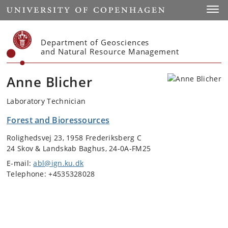
Start
Toggl
Department of Geosciences
and Natural Resource Management
Anne Blicher
Laboratory Technician
Forest and Bioressources
Rolighedsvej 23, 1958 Frederiksberg C
24 Skov & Landskab Baghus, 24-0A-FM25
E-mail:
abl@ign.ku.dk
Telephone: +4535328028