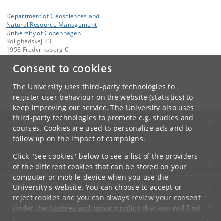
Department of Geosciences and
Natural Resource Management
University of Copenhagen
Rolighedsvej 23
1958 Frederiksberg C
Consent to cookies
Contact:
Sune Tjalfe Thomsen
stt
@
ign
.
ku
.
dk
The University uses third-party technologies to
Tel:
+45 35336262
register user behaviour on the website (statistics) to
keep improving our service. The University also uses
third-party technologies to promote e.g. studies and
UNIVERSITY OF COPENHAGEN
courses. Cookies are used to personalize ads and to
follow up on the impact of campaigns.
CONTACT
Click "See cookies" below to see a list of the providers
SERVICES
of the different cookies that can be stored on your
computer or mobile device when you use the
FOR STUDENTS AND EMPLOYEES
University's website. You can choose to accept or
reject cookies and you can always review your consent
JOB AND CAREER
under the
Cookies and privacy policy
that you will find
at the bottom of each page.