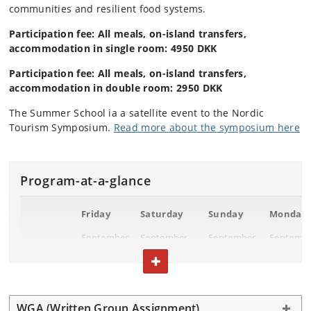
communities and resilient food systems.
Participation fee: All meals, on-island transfers,
accommodation in single room: 4950 DKK
Participation fee: All meals, on-island transfers,
accommodation in double room: 2950 DKK
The Summer School ia a satellite event to the Nordic
Tourism Symposium.
Read more about the symposium here
Program-at-a-glance
Friday
Saturday
Sunday
Monday
September
September
September
Septemb
12
13
14
15
TOGGLE TEXT
Breakfast
Gaarden
Gaarden
Campus
Bornhol
WGA (Written Group Assignment)