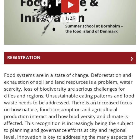
REGISTRATION
Food systems are in a state of change. Deforestation and
exhaustion of soil and land resources is a problem, water
scarcity, loss of biodiversity are serious challenges for
cities and regions. Unsustainable eating patterns and food
waste needs to be addressed. There is an increased focus
on how nature, food consumption and agricultural
production interact and how biodiversity and climate is
affected. This recognition is increasingly being the subject
to planning and governance efforts at city and regional
level. Innovation is key to addressing the many aspects of