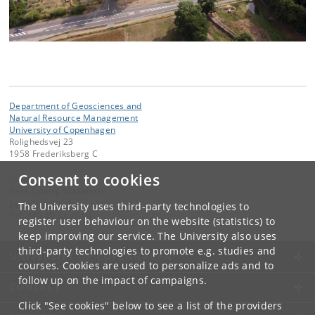
Department of Geosciences and
Natural Resource Management
University of Copenhagen
Rolighedsvej 23
1958 Frederiksberg C
Consent to cookies
Contact:
Bent Egberg Mikkelsen
bemi
@
ign
.
ku
.
dk
The University uses third-party technologies to
Tel:
+45 35 33 74 64
register user behaviour on the website (statistics) to
keep improving our service. The University also uses
third-party technologies to promote e.g. studies and
UNIVERSITY OF COPENHAGEN
courses. Cookies are used to personalize ads and to
follow up on the impact of campaigns.
CONTACT
Click "See cookies" below to see a list of the providers