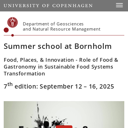
Start
Toggl
Department of Geosciences
and Natural Resource Management
Summer school at Bornholm
Food, Places, & Innovation - Role of Food &
Gastronomy in Sustainable Food Systems
Transformation
th
7
edition: September 12 – 16, 2025