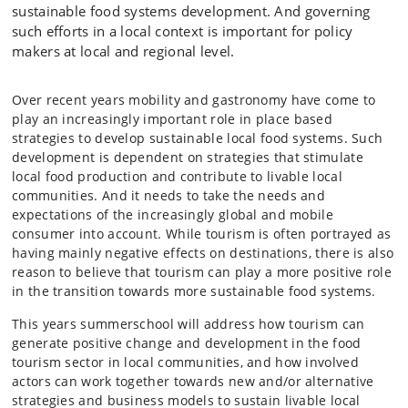
sustainable food systems development. And governing
such efforts in a local context is important for policy
makers at local and regional level.
Over recent years mobility and gastronomy have come to
play an increasingly important role in place based
strategies to develop sustainable local food systems. Such
development is dependent on strategies that stimulate
local food production and contribute to livable local
communities. And it needs to take the needs and
expectations of the increasingly global and mobile
consumer into account. While tourism is often portrayed as
having mainly negative effects on destinations, there is also
reason to believe that tourism can play a more positive role
in the transition towards more sustainable food systems.
This years summerschool will address how tourism can
generate positive change and development in the food
tourism sector in local communities, and how involved
actors can work together towards new and/or alternative
strategies and business models to sustain livable local