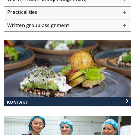
Practicalities
Morning
Welcome
Lectures
Field Trip
Rønne
Written group assignment
Practicalities
Lectures
Lunch
Gaarden
Gaarden
Campus
Afternoon
Transfers
Field Trips
Lectures
Field Trip
from sea-
Nexø
Rønne
and
airport
KONTAKT
Dinner
Gaarden
Take away
Nexø
Rønne
Nexø
Smokehouse