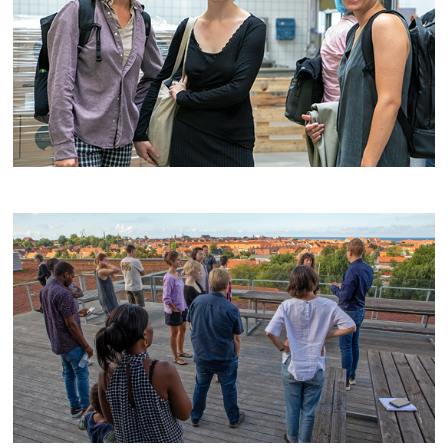
Evening
Opening
Group work
Off duty
Transfers
lecture
from sea-
and
airport