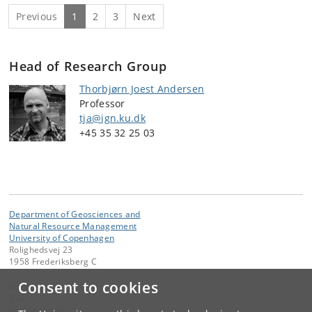
Previous
1
2
3
Next
Head of Research Group
Thorbjørn Joest Andersen
Professor
tja@ign.ku.dk
+45
35 32 25 03
Department of Geosciences and
Natural Resource Management
University of Copenhagen
Rolighedsvej 23
1958 Frederiksberg C
Consent to cookies
Contact:
IGN
ign
@
ign
.
ku
.
dk