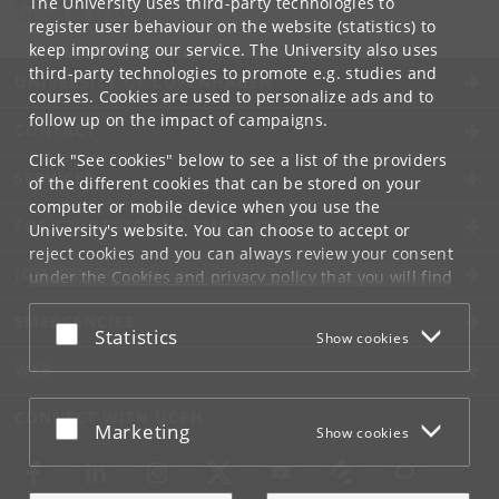
The University uses third-party technologies to
Tel:
+45 35 33 15 00
register user behaviour on the website (statistics) to
keep improving our service. The University also uses
third-party technologies to promote e.g. studies and
UNIVERSITY OF COPENHAGEN
courses. Cookies are used to personalize ads and to
follow up on the impact of campaigns.
CONTACT
Click "See cookies" below to see a list of the providers
SERVICES
of the different cookies that can be stored on your
computer or mobile device when you use the
FOR STUDENTS AND EMPLOYEES
University's website. You can choose to accept or
reject cookies and you can always review your consent
JOB AND CAREER
under the
Cookies and privacy policy
that you will find
at the bottom of each page.
EMERGENCIES
Accept or reject
Statistics
Show cookies
Google privacy policy
WEB
CONNECT WITH UCPH
Accept or reject
Marketing
Show cookies