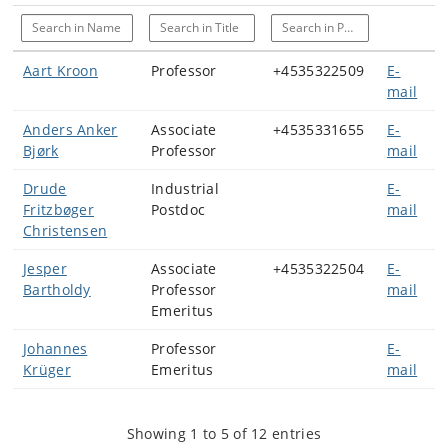
Search in Name
Search in Title
Search in Phone
Aart Kroon
Professor
+4535322509
E-
mail
Anders Anker
Associate
+4535331655
E-
Bjørk
Professor
mail
Drude
Industrial
E-
Fritzbøger
Postdoc
mail
Christensen
Jesper
Associate
+4535322504
E-
Bartholdy
Professor
mail
Emeritus
Johannes
Professor
E-
Krüger
Emeritus
mail
Showing 1 to 5 of 12 entries