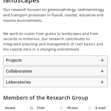
landscapes
Our research focuses on geomorphology, sedimentology
and transport processes in fluvial, coastal, estuarine and
marine environments.
We work on scales from grains to landscapes and from
seconds to millennia. Our research contributes to
integrated planning and management of river basins and
the coastal zone in a changing environment.
Projects
Collaboration
Laboratories
Members of the Research Group
Name
Title
Phone
E-mail