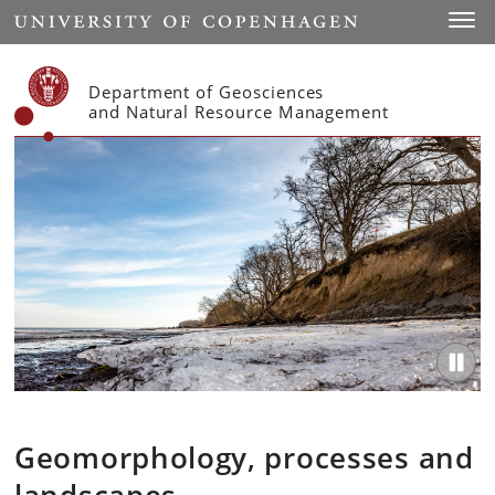
Start
Toggl
Department of Geosciences
and Natural Resource Management
Geomorphology, processes and