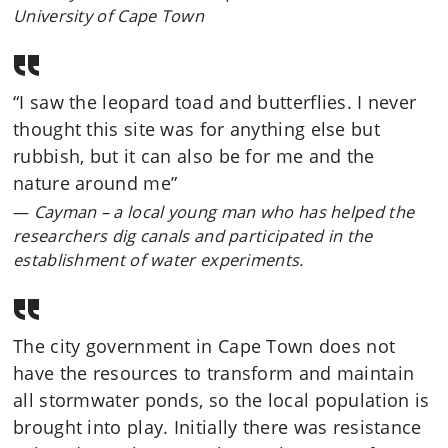
University of Cape Town
“I saw the leopard toad and butterflies. I never
thought this site was for anything else but
rubbish, but it can also be for me and the
nature around me”
Cayman – a local young man who has helped the
researchers dig canals and participated in the
establishment of water experiments.
The city government in Cape Town does not
have the resources to transform and maintain
all stormwater ponds, so the local population is
brought into play. Initially there was resistance