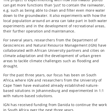
can get more functions than ‘just’ to contain the rainwater,
e.g. such as being able to clean and filter even more water
down to the groundwater. It also experiments with how the
local population around an area can take part in both water
experiments and in the development of recreational areas,
their further operation and maintenance.
For several years, researchers from the Department of
Geosciences and Natural Resource Management (IGN) have
collaborated with African University partners and cities on
climate adaptation and the development of urban green
areas to tackle climate challenges such as flooding and
drought.
For the past three years, our focus has been on South
Africa, where IGN and researchers from the University of
Cape Town have evaluated already established nature-
based solutions in Johannesburg and experimented in 1:1
with nature-based solutions.
IGN has received funding from Danida to continue the work
in South Africa over the next three years.