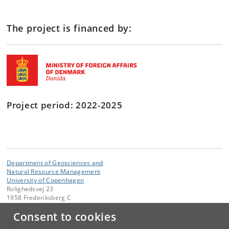
The project is financed by:
Project period:
2022-2025
Department of Geosciences and
Natural Resource Management
University of Copenhagen
Rolighedsvej 23
1958 Frederiksberg C
Consent to cookies
Contact:
IGN