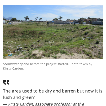
Stormwater pond before the project started. Photo taken by
Kirsty Carden.
The area used to be dry and barren but now it is
lush and green"
Kirsty Carden, associate professor at the