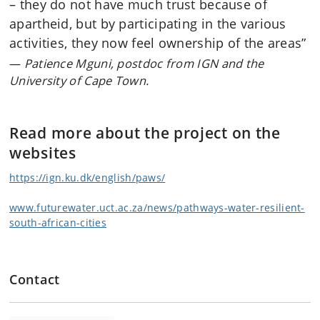
– they do not have much trust because of
apartheid, but by participating in the various
activities, they now feel ownership of the areas”
Patience Mguni, postdoc from IGN and the
University of Cape Town.
Read more about the project on the
websites
https://ign.ku.dk/english/paws/
www.futurewater.uct.ac.za/news/pathways-water-resilient-
south-african-cities
Contact