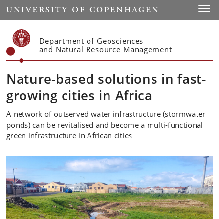
Start
Toggl
Department of Geosciences
and Natural Resource Management
Nature-based solutions in fast-
growing cities in Africa
A network of outserved water infrastructure (stormwater
ponds) can be revitalised and become a multi-functional
green infrastructure in African cities