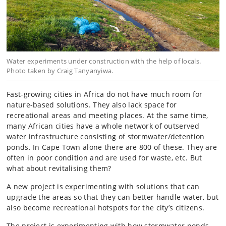
Water experiments under construction with the help of locals.
Photo taken by Craig Tanyanyiwa.
Fast-growing cities in Africa do not have much room for
nature-based solutions. They also lack space for
recreational areas and meeting places. At the same time,
many African cities have a whole network of outserved
water infrastructure consisting of stormwater/detention
ponds. In Cape Town alone there are 800 of these. They are
often in poor condition and are used for waste, etc. But
what about revitalising them?
A new project is experimenting with solutions that can
upgrade the areas so that they can better handle water, but
also become recreational hotspots for the city’s citizens.
The project is experimenting with how stormwater ponds