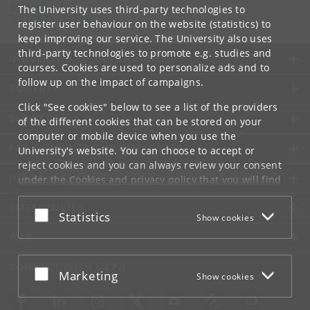
ign
@
ign
.
ku
.
dk
The University uses third-party technologies to
Tel:
+45 35 33 15 00
register user behaviour on the website (statistics) to
keep improving our service. The University also uses
third-party technologies to promote e.g. studies and
UNIVERSITY OF COPENHAGEN
courses. Cookies are used to personalize ads and to
follow up on the impact of campaigns.
CONTACT
Click "See cookies" below to see a list of the providers
SERVICES
of the different cookies that can be stored on your
computer or mobile device when you use the
FOR STUDENTS AND EMPLOYEES
University's website. You can choose to accept or
reject cookies and you can always review your consent
JOB AND CAREER
under the
Cookies and privacy policy
that you will find
at the bottom of each page.
EMERGENCIES
Accept or reject
Statistics
Show cookies
Google privacy policy
WEB
CONNECT WITH UCPH
Accept or reject
Marketing
Show cookies