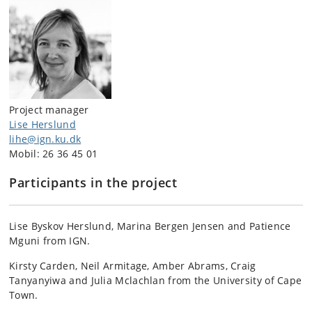
Project manager
Lise Herslund
lihe@ign.ku.dk
Mobil: 26 36 45 01
Participants in the project
Lise Byskov Herslund, Marina Bergen Jensen and Patience
Mguni from IGN.
Kirsty Carden, Neil Armitage, Amber Abrams, Craig
Tanyanyiwa and Julia Mclachlan from the University of Cape
Town.