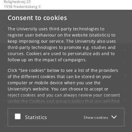
Rolighedsvej 23
1958 Frederiksberg C
Consent to cookies
Contact:
Søren Brander
sbd
@
ign
.
ku
.
dk
The University uses third-party technologies to
Tel:
+45 3533 1261
register user behaviour on the website (statistics) to
keep improving our service. The University also uses
third-party technologies to promote e.g. studies and
UNIVERSITY OF COPENHAGEN
courses. Cookies are used to personalize ads and to
follow up on the impact of campaigns.
CONTACT
Click "See cookies" below to see a list of the providers
SERVICES
of the different cookies that can be stored on your
computer or mobile device when you use the
FOR STUDENTS AND EMPLOYEES
University's website. You can choose to accept or
reject cookies and you can always review your consent
JOB AND CAREER
under the
Cookies and privacy policy
that you will find
at the bottom of each page.
EMERGENCIES
Accept or reject
Statistics
Show cookies
Google privacy policy
WEB