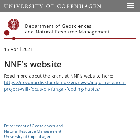
Start
Toggl
Department of Geosciences
and Natural Resource Management
15 April 2021
NNF’s website
Read more about the grant at NNF’s website here:
https://novonordiskfonden.dk/en/news/major-research-
project-will-focus-on-fungal-feeding-habits/
Department of Geosciences and
Natural Resource Management
University of Copenhagen