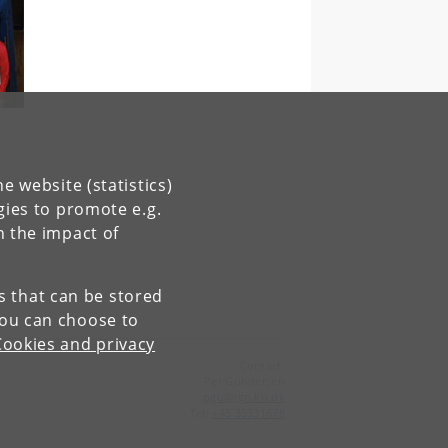
e website (statistics)
gies to promote e.g.
n the impact of
es that can be stored
You can choose to
Cookies and privacy
Contact:
Per Gundersen
pgu
@
ign
.
ku
.
dk
Tel:
+45 35331678