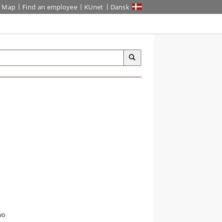
Map
Find an employee
KUnet
Dansk
wo