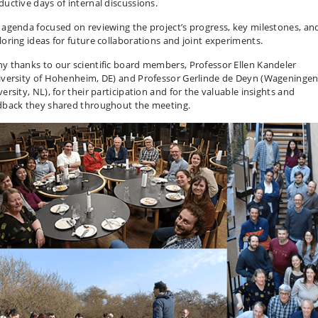
ductive days of internal discussions.
 agenda focused on reviewing the project’s progress, key milestones, an
loring ideas for future collaborations and joint experiments.
y thanks to our scientific board members, Professor Ellen Kandeler
iversity of Hohenheim, DE) and Professor Gerlinde de Deyn (Wageninge
ersity, NL), for their participation and for the valuable insights and
dback they shared throughout the meeting.