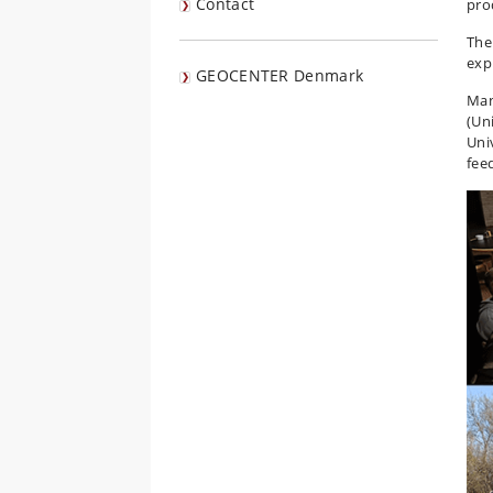
Contact
pro
The
exp
GEOCENTER Denmark
Man
(Un
Univ
fee