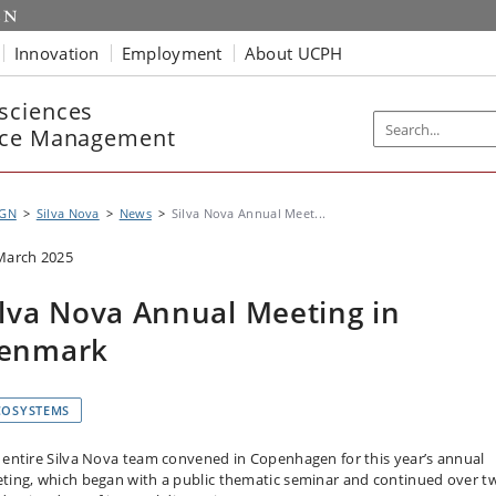
Innovation
Employment
About UCPH
sciences
rce Management
IGN
Silva Nova
News
Silva Nova Annual Meet...
March 2025
ilva Nova Annual Meeting in
enmark
COSYSTEMS
 entire Silva Nova team convened in Copenhagen for this year’s annual
ting, which began with a public thematic seminar and continued over t