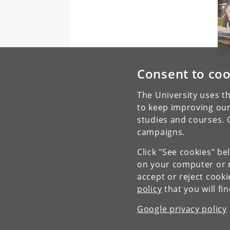
Sil
Consent to coo
The University uses th
To
to keep improving our
studies and courses. 
E
campaigns.
Click "See cookies" be
on your computer or m
accept or reject cook
policy
that you will fi
Department of Geosciences and
Natural Resource Management
University of Copenhagen
Google privacy policy
Rolighedsvej 23
1958 Frederiksberg C