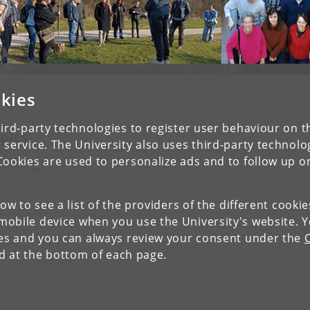
va Nova Annual Meeting 2025
kies
ird-party technologies to register user behaviour on th
pics
 service. The University also uses third-party technolo
Cookies are used to personalize ads and to follow up o
COSYSTEMS
low to see a list of the providers of the different cooki
obile device when you use the University's website. 
ies and you can always review your consent under the
nd at the bottom of each page.