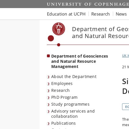
Start
Education at UCPH
Research
News
Department of Geo
and Natural Resou
Department of Geosciences
UK 
and Natural Resource
Management
21 
About the Department
S
Employees
D
Research
PhD Program
Study programmes
E
Advisory services and
collaboration
The
Publications
mee