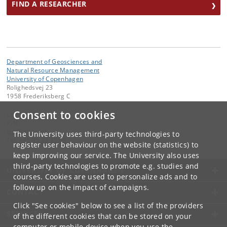
FIND A RESEARCHER
Department of Geosciences and
Natural Resource Management
University of Copenhagen
Rolighedsvej 23
1958 Frederiksberg C
Consent to cookies
Contact:
IGN
ign
@
ign
.
ku
.
dk
The University uses third-party technologies to
Tel:
+45 35 33 15 00
register user behaviour on the website (statistics) to
keep improving our service. The University also uses
third-party technologies to promote e.g. studies and
UNIVERSITY OF COPENHAGEN
courses. Cookies are used to personalize ads and to
follow up on the impact of campaigns.
CONTACT
Click "See cookies" below to see a list of the providers
SERVICES
of the different cookies that can be stored on your
computer or mobile device when you use the