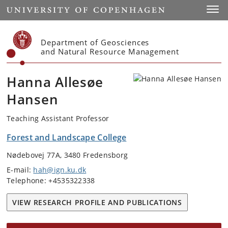
Start
Toggl
Department of Geosciences
and Natural Resource Management
Hanna Allesøe
Hansen
Teaching Assistant Professor
Forest and Landscape College
Nødebovej 77A, 3480 Fredensborg
E-mail:
hah@ign.ku.dk
Telephone: +4535322338
VIEW RESEARCH PROFILE AND PUBLICATIONS