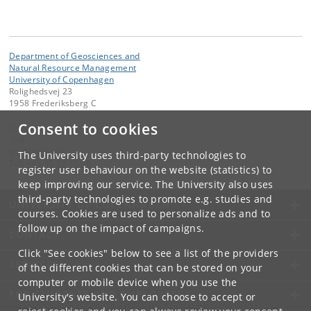
Department of Geosciences and
Natural Resource Management
University of Copenhagen
Rolighedsvej 23
1958 Frederiksberg C
Consent to cookies
Contact:
IGN
ign
@
ign
.
ku
.
dk
The University uses third-party technologies to
Tel:
+45 35 33 15 00
register user behaviour on the website (statistics) to
keep improving our service. The University also uses
third-party technologies to promote e.g. studies and
UNIVERSITY OF COPENHAGEN
courses. Cookies are used to personalize ads and to
follow up on the impact of campaigns.
CONTACT
Click "See cookies" below to see a list of the providers
SERVICES
of the different cookies that can be stored on your
computer or mobile device when you use the
FOR STUDENTS AND EMPLOYEES
University's website. You can choose to accept or