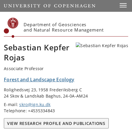
Start
Toggl
Department of Geosciences
and Natural Resource Management
Sebastian Kepfer
Rojas
Associate Professor
Forest and Landscape Ecology
Rolighedsvej 23, 1958 Frederiksberg C
24 Skov & Landskab Baghus, 24-0A-AM24
E-mail:
skro@ign.ku.dk
Telephone: +4535334843
VIEW RESEARCH PROFILE AND PUBLICATIONS