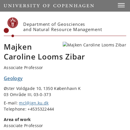
Start
Toggl
Department of Geosciences
and Natural Resource Management
Majken
Caroline Looms Zibar
Associate Professor
Geology
Øster Voldgade 10, 1350 København K
03 Område III, 03-0-373
E-mail:
mcl@ign.ku.dk
Telephone: +4535322444
Area of work
Associate Professor