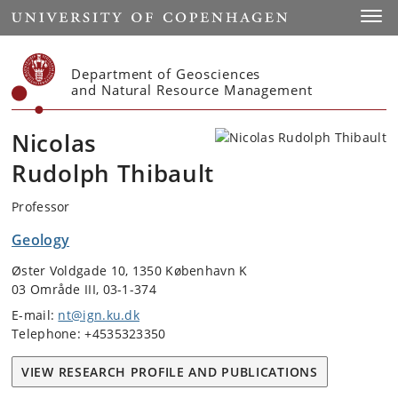
Start
Toggl
Department of Geosciences
and Natural Resource Management
Nicolas
Rudolph Thibault
Professor
Geology
Øster Voldgade 10, 1350 København K
03 Område III, 03-1-374
E-mail:
nt@ign.ku.dk
Telephone: +4535323350
VIEW RESEARCH PROFILE AND PUBLICATIONS