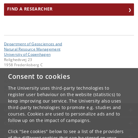
FIND A RESEARCHER
Department of Geosciences and
Natural Resource Management
University of Copenhagen
Rolighedsvej 23
1958 Frederiksberg C
Consent to cookies
Contact:
IGN
ign
@
ign
.
ku
.
dk
The University uses third-party technologies to
Tel:
+45 35 33 15 00
register user behaviour on the website (statistics) to
keep improving our service. The University also uses
third-party technologies to promote e.g. studies and
UNIVERSITY OF COPENHAGEN
courses. Cookies are used to personalize ads and to
follow up on the impact of campaigns.
CONTACT
Click "See cookies" below to see a list of the providers
SERVICES
of the different cookies that can be stored on your