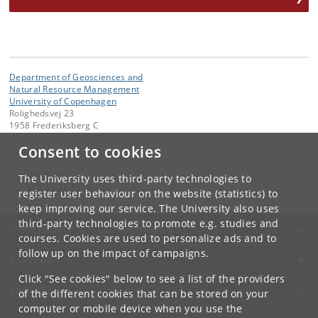
Department of Geosciences and
Natural Resource Management
University of Copenhagen
Rolighedsvej 23
1958 Frederiksberg C
Consent to cookies
Contact:
IGN
ign
@
ign
.
ku
.
dk
The University uses third-party technologies to
Tel:
+45 35 33 15 00
register user behaviour on the website (statistics) to
keep improving our service. The University also uses
third-party technologies to promote e.g. studies and
UNIVERSITY OF COPENHAGEN
courses. Cookies are used to personalize ads and to
follow up on the impact of campaigns.
CONTACT
Click "See cookies" below to see a list of the providers
SERVICES
of the different cookies that can be stored on your
computer or mobile device when you use the