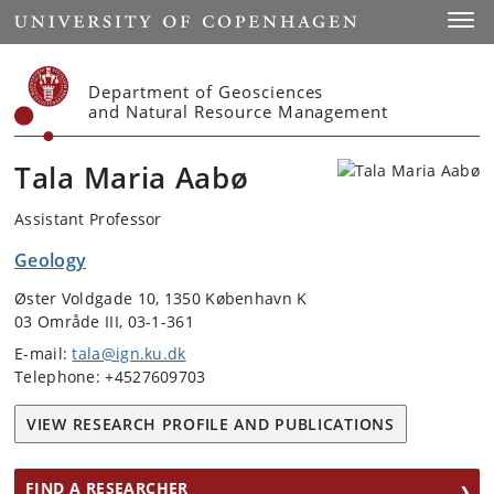
Start
Toggl
Department of Geosciences
and Natural Resource Management
Tala Maria Aabø
Assistant Professor
Geology
Øster Voldgade 10, 1350 København K
03 Område III, 03-1-361
E-mail:
tala@ign.ku.dk
Telephone: +4527609703
VIEW RESEARCH PROFILE AND PUBLICATIONS
FIND A RESEARCHER