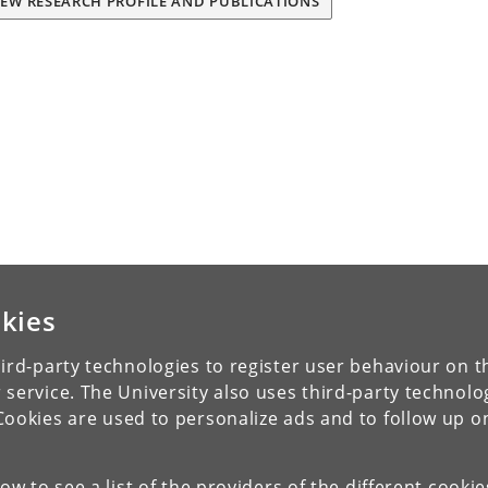
IEW RESEARCH PROFILE AND PUBLICATIONS
kies
ird-party technologies to register user behaviour on th
 service. The University also uses third-party technolo
Cookies are used to personalize ads and to follow up o
low to see a list of the providers of the different cooki