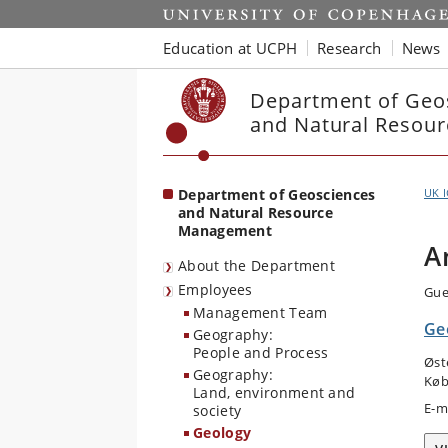
Start
Education at UCPH
Research
News
Department of Geo
and Natural Resou
Department of Geosciences
UK 
and Natural Resource
Management
A
About the Department
Employees
Gue
Management Team
Ge
Geography:
People and Process
Øst
Geography:
Køb
Land, environment and
E-m
society
Geology