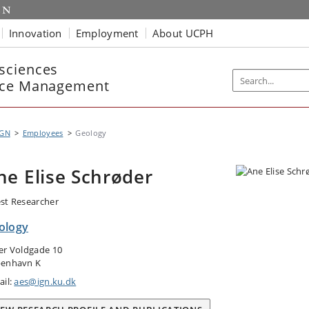
Innovation
Employment
About UCPH
sciences
rce Management
IGN
Employees
Geology
ne Elise Schrøder
st Researcher
ology
er Voldgade 10
enhavn K
ail:
aes@ign.ku.dk