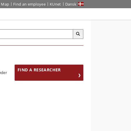
Map
Find an employee
KUnet
Dansk
FIND A RESEARCHER