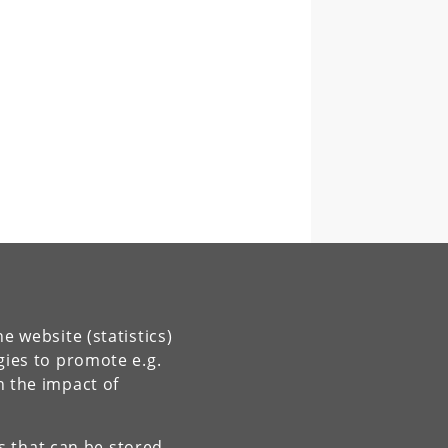
e website (statistics)
gies to promote e.g.
n the impact of
es that can be stored