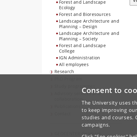
V
Forest and Landscape
Ecology
Forest and Bioresources
Landscape Architecture and
Planning – Design
Landscape Architecture and
Planning – Society
Forest and Landscape
College
IGN Administration
All employees
Research
PhD Program
Study programmes
Consent to coo
Advisory services and
collaboration
The University uses th
Publications
to keep improving our
Contact
studies and courses. 
campaigns.
GEOCENTER Denmark
Click "See cookies" be