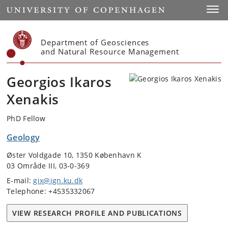
Start
Toggl
Department of Geosciences
and Natural Resource Management
Georgios Ikaros
Xenakis
PhD Fellow
Geology
Øster Voldgade 10, 1350 København K
03 Område III, 03-0-369
E-mail:
gix@ign.ku.dk
Telephone: +4535332067
VIEW RESEARCH PROFILE AND PUBLICATIONS