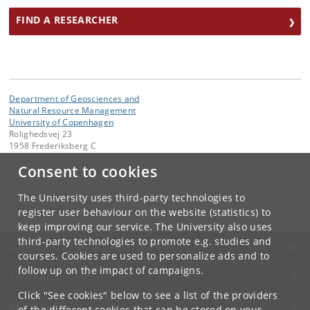
FIND A RESEARCHER
Department of Geosciences and
Natural Resource Management
University of Copenhagen
Rolighedsvej 23
1958 Frederiksberg C
Consent to cookies
Contact:
IGN
ign
@
ign
.
ku
.
dk
The University uses third-party technologies to
Tel:
+45 35 33 15 00
register user behaviour on the website (statistics) to
keep improving our service. The University also uses
third-party technologies to promote e.g. studies and
UNIVERSITY OF COPENHAGEN
courses. Cookies are used to personalize ads and to
follow up on the impact of campaigns.
CONTACT
Click "See cookies" below to see a list of the providers
SERVICES
of the different cookies that can be stored on your