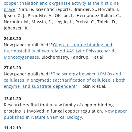
copper chelation and oxygenase activity at the histidine
brace
" Nature. Scientific reports. Brander, S., Horvath, I.,
Ipsen, Ø, J., Peciulyte, A., Olsson, L., Hernández-Rollán, C.,
Nørholm, M., Mossin, S., Leggio, L., Probst, C., Thiele, D.,
Johansen, K.
24.08.20
New paper published! "
Oligosaccharide binding and
thermostability of two related AA9 Lytic Polysaccharide
Monooxygenases
. Biochemistry. Tandrup, T et.al.
27.05.20
New paper published! "
The synergy between LPMOs and
cellulases in enzymatic saccharification of cellulose is both
enzyme- and substrate-dependent
". Tokin R et.al.
13.01.20
Researchers find that a new family of copper binding
proteins is involved in fungal copper regulation.
New paper
published in Nature Chemical Biology.
11.12.19