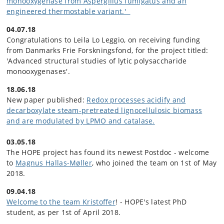
monooxygenase from Aspergillus fumigatus and an
engineered thermostable variant.'
04.07.18
Congratulations to Leila Lo Leggio, on receiving funding
from Danmarks Frie Forskningsfond, for the project titled:
'Advanced structural studies of lytic polysaccharide
monooxygenases'.
18.06.18
New paper published:
Redox processes acidify and
decarboxylate steam-pretreated lignocellulosic biomass
and are modulated by LPMO and catalase.
03.05.18
The HOPE project has found its newest Postdoc - welcome
to
Magnus Hallas-Møller
, who joined the team on 1st of May
2018.
09.04.18
Welcome to the team Kristoffer
! - HOPE's latest PhD
student, as per 1st of April 2018.