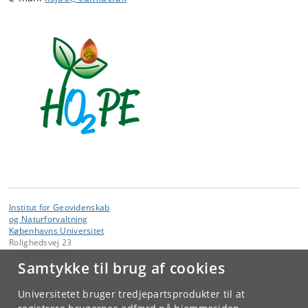
Institut for Geovidenskab
og Naturforvaltning
Københavns Universitet
Rolighedsvej 23
1958 Frederiksberg C
Samtykke til brug af cookies
Kontakt:
Tania Fredborg Nielsen
Universitetet bruger tredjepartsprodukter til at
tn
@
ign
.
ku
.
dk