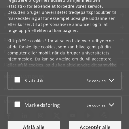
registrere brugernes adfærd på hjemmesiden
(statistik) for løbende at forbedre vores service.
Desuden bruger universitetet tredjepartsprodukter til
KØBENHAVNS UNIVERSITET
markedsføring af for eksempel udvalgte uddannelser
eller kurser, til at personalisere annoncer og til at
KONTAKT
følge op på effekten af kampagner.
SERVICES
Klik på "Se cookies" for at se en liste over udbyderne
af de forskellige cookies, som kan blive gemt på din
FOR STUDERENDE OG ANSATTE
computer eller mobil, når du bruger universitetets
hjemmeside. Du kan selv vælge om du vil acceptere
JOB OG KARRIERE
eller afslå cookies, og du kan altid ændre dit samtykke
under
Cookie- og privatlivspolitik
som du finder i
NØDSITUATIONER
bunden af hver side.
Acceptér eller afslå
Statistik
Se cookies
Googles privatlivspolitik
WEB
MØD KU PÅ
Acceptér eller afslå
Markedsføring
Se cookies
Afslå alle
Acceptér alle