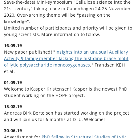
Save-the-date! Mini-symposium "Cellulose science into the
21st century" taking place in Copenhagen 24-25 November
2020. Over-arching theme will be "passing on the
knowledge".
Limited number of participants and priority will be given to
young scientists. More information to follow.
16.09.19
New paper published! "
Insights into an unusual Auxiliary
Activity 9 family member lacking the histidine brace motif
of lytic polysaccharide monooxygenases
." Frandsen KEH
et.al.
01.09.19
Welcome to Kasper Kristensen! Kasper is the newest PhD
student working on the HOPE project.
15.08.19
Andreas Birk Bertelsen has started working on the project
and will join us for 6 months at DTU. Welcome!
30.06.19
Advertisment for
PhD fellow in Structural Studies of Lytic