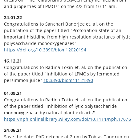
and properties of LPMOs" on the 4/2 from 10-11 am.
24.01.22
Congratulations to Sanchari Banerjee et. al. on the
publication of the paper titled "Protonation state of an
important histidine from high resolution structures of lytic
polysaccharide monooxygenases"
https://doi.org/10.3390/biom12020194
16.12.21
Congratulations to Radina Tokin et. al. on the publication
of the paper titled "Inhibition of LPMOs by fermented
persimmon juice"
10.3390/biom11121890
01.09.21
Congratulations to Radina Tokin et. al. on the publication
of the paper titled "Inhibition of lytic polysaccharide
monooxygenase by natural plant extracts"
https://nph.onlinelibrary.wiley.com/doi/10.1111/nph.17676
24.06.21
Save the date: PhD defence at 2 pm by Tobias Tandrup on