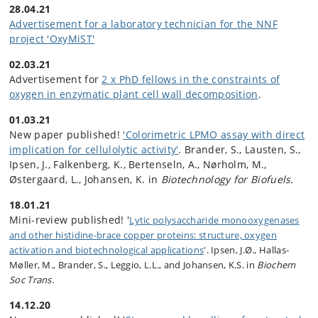
28.04.21
Advertisement for a laboratory technician for the NNF
project 'OxyMiST'
02.03.21
Advertisement for
2 x PhD fellows in the constraints of
oxygen in enzymatic plant cell wall decomposition
.
01.03.21
New paper published!
'Colorimetric LPMO assay with direct
implication for cellulolytic activity'
. Brander, S., Lausten, S.,
Ipsen, J., Falkenberg, K., Bertenseln, A., Nørholm, M.,
Østergaard, L., Johansen, K. in
Biotechnology for Biofuels.
18.01.21
Mini-review published! '
Lytic
polysaccharide monooxygenases
and other histidine-brace copper proteins: structure, oxygen
activation and biotechnological applications
'. Ipsen, J.Ø., Hallas-
Møller, M., Brander, S., Leggio, L.L., and Johansen, K.S. in
Biochem
Soc Trans.
14.12.20