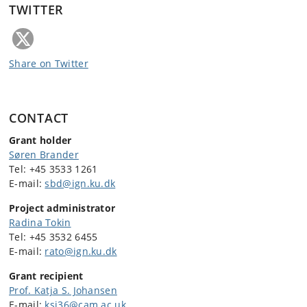
TWITTER
Share on Twitter
CONTACT
Grant holder
Søren Brander
Tel:
+45 3533 1261
E-mail:
sbd@ign.ku.dk
Project administrator
Radina Tokin
Tel:
+45 3532 6455
E-mail:
rato@ign.ku.dk
Grant recipient
Prof. Katja S. Johansen
E-mail:
ksj36@cam.ac.uk