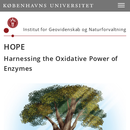
Start
Toggl
Institut for Geovidenskab og Naturforvaltning
HOPE
Harnessing the Oxidative Power of
Enzymes