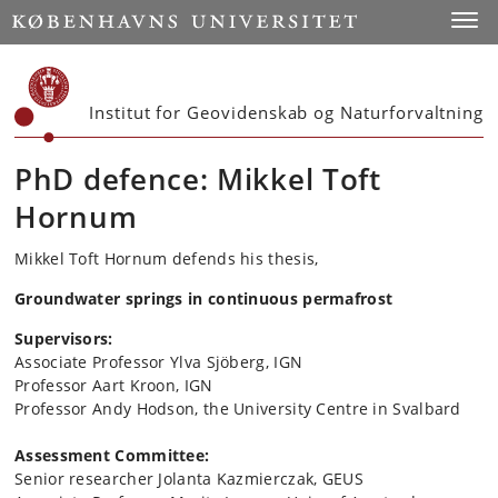
Start
Toggl
Institut for Geovidenskab og Naturforvaltning
PhD defence: Mikkel Toft
Hornum
Mikkel Toft Hornum defends his thesis,
Groundwater springs in continuous permafrost
Supervisors:
Associate Professor Ylva Sjöberg, IGN
Professor Aart Kroon, IGN
Professor Andy Hodson, the University Centre in Svalbard
Assessment Committee:
Senior researcher Jolanta Kazmierczak, GEUS