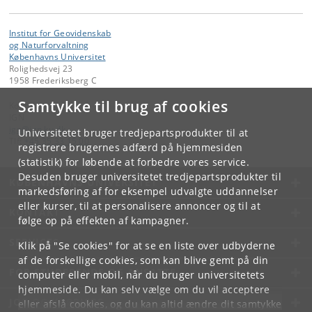
Institut for Geovidenskab
og Naturforvaltning
Københavns Universitet
Rolighedsvej 23
1958 Frederiksberg C
Samtykke til brug af cookies
Kontakt:
IGN
ign
@
ign
.
ku
.
dk
Universitetet bruger tredjepartsprodukter til at
Tlf:
+45 35 33 15 00
registrere brugernes adfærd på hjemmesiden
(statistik) for løbende at forbedre vores service.
Desuden bruger universitetet tredjepartsprodukter til
KØBENHAVNS UNIVERSITET
markedsføring af for eksempel udvalgte uddannelser
eller kurser, til at personalisere annoncer og til at
KONTAKT
følge op på effekten af kampagner.
SERVICES
Klik på "Se cookies" for at se en liste over udbyderne
af de forskellige cookies, som kan blive gemt på din
FOR STUDERENDE OG ANSATTE
computer eller mobil, når du bruger universitetets
hjemmeside. Du kan selv vælge om du vil acceptere
JOB OG KARRIERE
eller afslå cookies, og du kan altid ændre dit samtykke