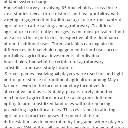
of land system change.
Household surveys involving 65 households across three
case studies reveal three distinct land use portfolios, with
varying engagement in traditional agriculture, mechanized
agriculture, cattle raising, and agroforestry. Traditional
agriculture consistently emerges as the most prevalent land
use across these portfolios, irrespective of the dominance
of non-traditional uses. Three variables can explain the
differences in household engagement in land uses across
portfolios: agricultural investments of individual
households, household a recipient of agroforestry
subsidies, and case study location.
Serious games involving 44 players were used to shed light
on the persistence of traditional agriculture among Maya
farmers, even in the face of monetary incentives for
alternative land uses. Notably, players rarely abandon
mechanized agriculture or cattle raising once initiated,
opting to add subsidized land uses without replacing
preexisting agricultural uses. This resistance to altering
agricultural practices poses the potential risk of
deforestation, as demonstrated by the game, where players
allocated 40% of the cells used for agroforestry by replacing