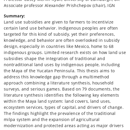
Associate professor Alexander Prishchepov (chair), IGN
Summary:
Land use subsidies are given to farmers to incentivize
certain land use behavior. Indigenous peoples are often
targeted for this kind of subsidy, yet their preferences,
knowledge, and behavior are often overlooked in subsidy
design, especially in countries like Mexico, home to 68
indigenous groups. Limited research exists on how land use
subsidies shape the integration of traditional and
nontraditional land uses by indigenous people, including
the Maya of the Yucatan Peninsula. This thesis aims to
address this knowledge gap through a multimethod
approach combining a literature synthesis, household
surveys, and serious games. Based on 79 documents, the
literature synthesis identifies the following key elements
within the Maya land system: land covers, land uses,
ecosystem services, types of capital, and drivers of change.
The findings highlight the prevalence of the traditional
milpa system and the expansion of agricultural
modernization and protected areas acting as major drivers