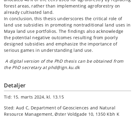
forest areas, rather than implementing agroforestry on
already cultivated land.
In conclusion, this thesis underscores the critical role of
land use subsidies in promoting nontraditional land uses in
Maya land use portfolios. The findings also acknowledge
the potential negative outcomes resulting from poorly
designed subsidies and emphasize the importance of
serious games in understanding land use.
A digital version of the PhD thesis can be obtained from
the PhD secretary at phd@ign.ku.dk
Detaljer
Tid: 15. marts 2024, kl. 13.15
Sted: Aud C, Department of Geosciences and Natural
Resource Management, Øster Voldgade 10, 1350 Kbh K