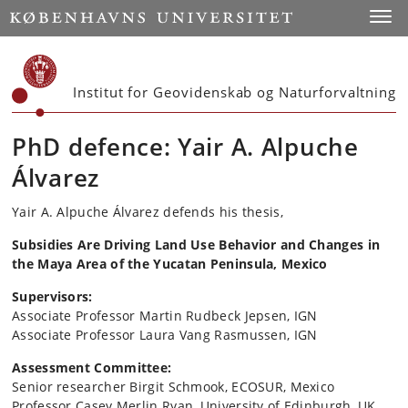
Start
Toggl
Institut for Geovidenskab og Naturforvaltning
PhD defence: Yair A. Alpuche
Álvarez
Yair A. Alpuche Álvarez defends his thesis,
Subsidies Are Driving Land Use Behavior and Changes in
the Maya Area of the Yucatan Peninsula, Mexico
Supervisors:
Associate Professor Martin Rudbeck Jepsen, IGN
Associate Professor Laura Vang Rasmussen, IGN
Assessment Committee:
Senior researcher Birgit Schmook, ECOSUR, Mexico
Professor Casey Merlin Ryan, University of Edinburgh, UK