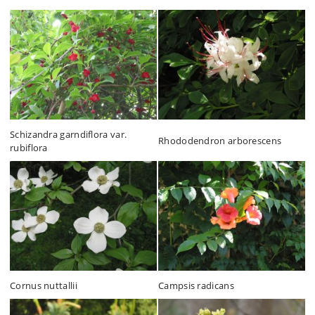
Schizandra garndiflora var.
Rhododendron arborescens
rubiflora
Cornus nuttallii
Campsis radicans