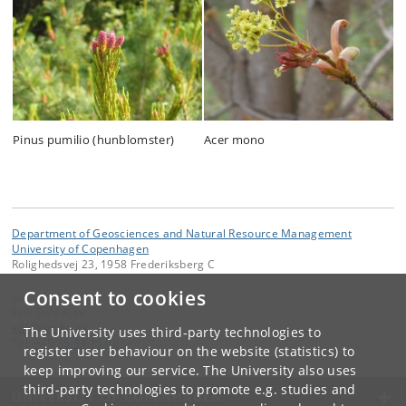
Pinus pumilio (hunblomster)
Acer mono
Department of Geosciences and Natural Resource Management
University of Copenhagen
Rolighedsvej 23, 1958 Frederiksberg C
Consent to cookies
Contact:
Erik Dahl Kjær
edk
@
ign
.
ku
.
dk
The University uses third-party technologies to
Tel:
+45 35 33 15 00
register user behaviour on the website (statistics) to
keep improving our service. The University also uses
third-party technologies to promote e.g. studies and
UNIVERSITY OF COPENHAGEN