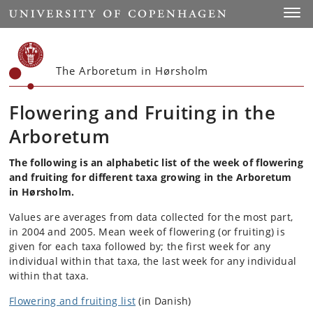
Start
Toggl
The Arboretum in Hørsholm
Flowering and Fruiting in the
Arboretum
The following is an alphabetic list of the week of flowering
and fruiting for different taxa growing in the Arboretum
in Hørsholm.
Values are averages from data collected for the most part,
in 2004 and 2005. Mean week of flowering (or fruiting) is
given for each taxa followed by; the first week for any
individual within that taxa, the last week for any individual
within that taxa.
Flowering and fruiting list
(in Danish)