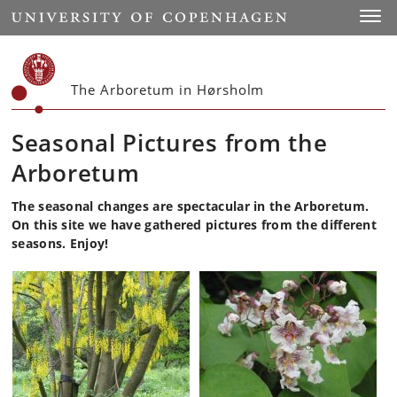
Start
Toggl
The Arboretum in Hørsholm
Seasonal Pictures from the
Arboretum
The seasonal changes are spectacular in the Arboretum.
On this site we have gathered pictures from the different
seasons. Enjoy!