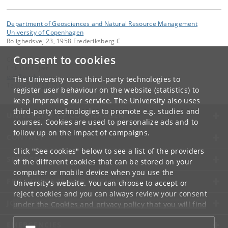
Department of Geosciences and Natural Resource Management
University of Copenhagen
Rolighedsvej 23, 1958 Frederiksberg C
Consent to cookies
Contact:
Erik Dahl Kjær
edk
@
ign
.
ku
.
dk
The University uses third-party technologies to
Tel:
+45 35 33 15 00
register user behaviour on the website (statistics) to
keep improving our service. The University also uses
third-party technologies to promote e.g. studies and
UNIVERSITY OF COPENHAGEN
courses. Cookies are used to personalize ads and to
follow up on the impact of campaigns.
CONTACT
Click "See cookies" below to see a list of the providers
SERVICES
of the different cookies that can be stored on your
computer or mobile device when you use the
FOR STUDENTS AND EMPLOYEES
University's website. You can choose to accept or
reject cookies and you can always review your consent
JOB AND CAREER
under the
Cookies and privacy policy
that you will find
at the bottom of each page.
EMERGENCIES