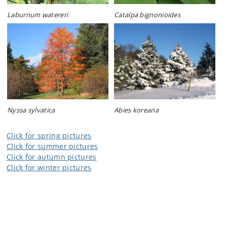
Laburnum watereri
Catalpa bignonioides
Nyssa sylvatica
Abies koreana
Click for spring pictures
Click for summer pictures
Click for autumn pictures
Click for winter pictures