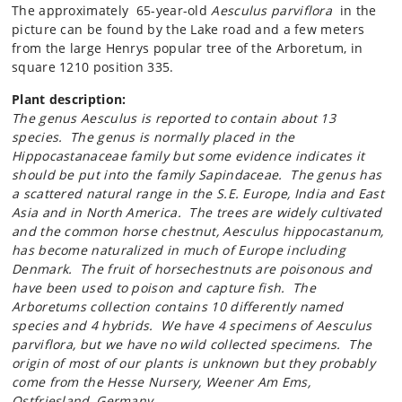
The approximately 65-year-old
Aesculus parviflora
in the
picture can be found by the Lake road and a few meters
from the large Henrys popular tree of the Arboretum, in
square 1210 position 335.
Plant description:
The genus
Aesculus
is reported to contain about 13
species. The genus is normally placed in the
Hippocastanaceae family but some evidence indicates it
should be put into the family
Sapindaceae
. The genus has
a scattered natural range in the S.E. Europe, India and East
Asia and in North America. The trees are widely cultivated
and the common horse chestnut,
Aesculus
hippocastanum,
has become naturalized in much of Europe including
Denmark. The fruit of horsechestnuts are poisonous and
have been used to poison and capture fish. The
Arboretums collection contains 10 differently named
species and 4 hybrids. We have 4 specimens of
Aesculus
parviflora,
but we have no wild collected specimens. The
origin of most of our plants is unknown but they probably
come from the Hesse Nursery, Weener Am Ems,
Ostfriesland, Germany
.