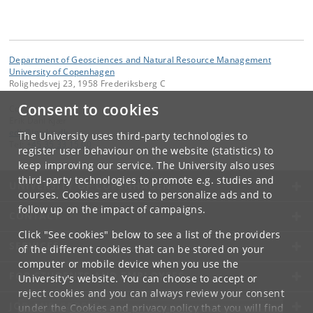
Department of Geosciences and Natural Resource Management
University of Copenhagen
Rolighedsvej 23, 1958 Frederiksberg C
Consent to cookies
Contact:
Erik Dahl Kjær
edk
@
ign
.
ku
.
dk
The University uses third-party technologies to
Tel:
+45 35 33 15 00
register user behaviour on the website (statistics) to
keep improving our service. The University also uses
third-party technologies to promote e.g. studies and
UNIVERSITY OF COPENHAGEN
courses. Cookies are used to personalize ads and to
follow up on the impact of campaigns.
CONTACT
Click "See cookies" below to see a list of the providers
SERVICES
of the different cookies that can be stored on your
computer or mobile device when you use the
FOR STUDENTS AND EMPLOYEES
University's website. You can choose to accept or
reject cookies and you can always review your consent
JOB AND CAREER
under the
Cookies and privacy policy
that you will find