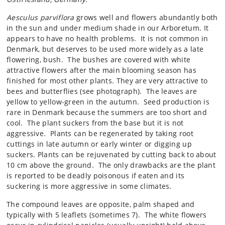
Aesculus parviflora
grows well and flowers abundantly both
in the sun and under medium shade in our Arboretum. It
appears to have no health problems. It is not common in
Denmark, but deserves to be used more widely as a late
flowering, bush. The bushes are covered with white
attractive flowers after the main blooming season has
finished for most other plants. They are very attractive to
bees and butterflies (see photograph). The leaves are
yellow to yellow-green in the autumn. Seed production is
rare in Denmark because the summers are too short and
cool. The plant suckers from the base but it is not
aggressive. Plants can be regenerated by taking root
cuttings in late autumn or early winter or digging up
suckers. Plants can be rejuvenated by cutting back to about
10 cm above the ground. The only drawbacks are the plant
is reported to be deadly poisonous if eaten and its
suckering is more aggressive in some climates.
The compound leaves are opposite, palm shaped and
typically with 5 leaflets (sometimes 7). The white flowers