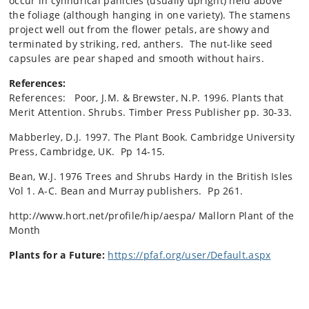
occur in cylindrical panicles (usually upright) held above
the foliage (although hanging in one variety). The stamens
project well out from the flower petals, are showy and
terminated by striking, red, anthers. The nut-like seed
capsules are pear shaped and smooth without hairs.
References:
References: Poor, J.M. & Brewster, N.P. 1996. Plants that
Merit Attention. Shrubs. Timber Press Publisher pp. 30-33.
Mabberley, D.J. 1997. The Plant Book. Cambridge University
Press, Cambridge, UK. Pp 14-15.
Bean, W.J. 1976 Trees and Shrubs Hardy in the British Isles
Vol 1. A-C. Bean and Murray publishers. Pp 261.
http://www.hort.net/profile/hip/aespa/
Mallorn Plant of the
Month
Plants for a Future:
https://pfaf.org/user/Default.aspx