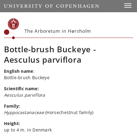
Start
Toggl
The Arboretum in Hørsholm
Bottle-brush Buckeye -
Aesculus parviflora
English name
:
Bottle-brush Buckeye
Scientific name:
Aesculus parviflora
Family:
Hyppocastanaceae
(Horsechestnut family)
Height:
up to 4 m. in Denmark