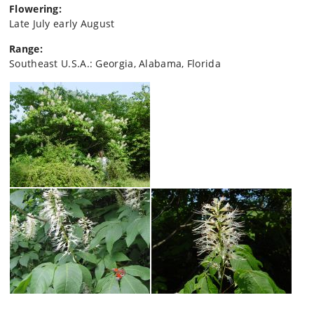
Flowering:
Late July early August
Range:
Southeast U.S.A.: Georgia, Alabama, Florida