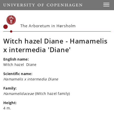
Start
Toggl
The Arboretum in Hørsholm
Witch hazel Diane - Hamamelis
x intermedia 'Diane'
English name:
Witch hazel Diane
Scientific name:
Hamamelis x intermedia Diane
Family:
Hamamelidaceae
(Witch hazel family)
Height:
4 m.