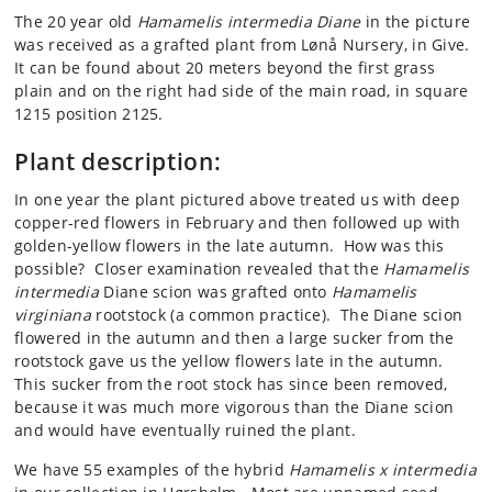
The 20 year old
Hamamelis intermedia Diane
in the picture
was received as a grafted plant from Lønå Nursery, in Give.
It can be found about 20 meters beyond the first grass
plain and on the right had side of the main road, in square
1215 position 2125.
Plant description:
In one year the plant pictured above treated us with deep
copper-red flowers in February and then followed up with
golden-yellow flowers in the late autumn. How was this
possible? Closer examination revealed that the
Hamamelis
intermedia
Diane scion was grafted onto
Hamamelis
virginiana
rootstock (a common practice). The Diane scion
flowered in the autumn and then a large sucker from the
rootstock gave us the yellow flowers late in the autumn.
This sucker from the root stock has since been removed,
because it was much more vigorous than the Diane scion
and would have eventually ruined the plant.
We have 55 examples of the hybrid
Hamamelis x intermedia