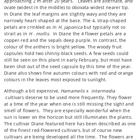
approaching 2 m after 20 years. Leaves are alternate, and
ovate (widest in the middle) to obovata widest nearer tip.
In Diane the leaf margins are slightly wavy and they are
narrowly heart-shaped at the base. The 4, strap-shaped
petals are crinkled as in
H. japonica
but typically not so
strait as in
H
.
mollis
. In Diane the 4 flower petals are a
copper-red and the sepals deep purple. In contrast, the
colour of the anthers is bright yellow. The woody fruit
capsules hold two shinny-black seeds. A few seeds could
still be seen on this plant in early February, but most have
been shot out of the seed capsule by this time of the year.
Diane also shows fine autumn colours with red and orange
colours in the leaves most exposed to sunlight.
Although a bit expensive,
Hamamelis
x
intermedia
cultivars deserve to be used more frequently. They flower
at a time of the year when one is still missing the sight and
smell of flowers. They are especially wonderful when the
sun is lower on the horizon but still illuminates the plants.
The cultivar Diane featured here has been described as one
of the finest red-flowered cultivars, but of course new
cultivars are being developed all the time. The flowers are