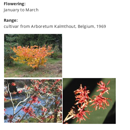
Flowering:
January to March
Range:
cultivar from Arboretum Kalmthout, Belgium, 1969