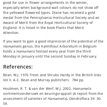
good for use in flower arrangements in the winter,
especially when background wall colours do not show off
the yellowed flowered types. Diane has received a gold
medal from the Pennsylvania Horticultural Society and an
Award of Merit from the Royal Horticultural Society of
England. It is listed in the book Plants that Merit
Attention.
If you want to gain a good impression of the potential of the
Hamamelis
genus, the Kalmthout Arboretum in Belgium
holds a
Hamamelis
festival every year from the third
Monday in January until the second Sunday in February.
References:
Bean, W.J. 1976 Trees and Shrubs Hardy in the British Isles
Vol II. A-C. Bean and Murray publishers. 784 pp.
Houtmen, R. T. & van der Werf, W.J. 2002.
Hamamelis
sortimentsondersoek en keuringsrapport (A report from the
assessment of varieties of
Hamamelis
). Dendroflora 39: 30-
59.