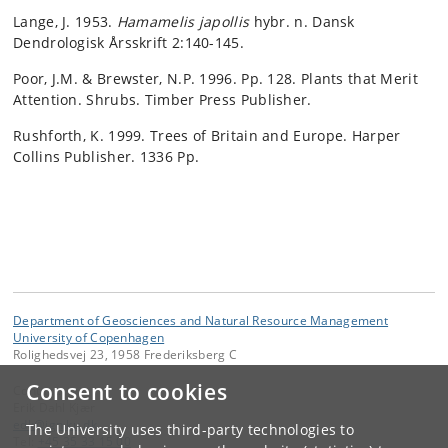
Lange, J. 1953.
Hamamelis japollis
hybr. n. Dansk
Dendrologisk Årsskrift 2:140-145.
Poor, J.M. & Brewster, N.P. 1996. Pp. 128. Plants that Merit
Attention. Shrubs. Timber Press Publisher.
Rushforth, K. 1999. Trees of Britain and Europe. Harper
Collins Publisher. 1336 Pp.
Department of Geosciences and Natural Resource Management
University of Copenhagen
Rolighedsvej 23, 1958 Frederiksberg C
Consent to cookies
Contact:
Erik Dahl Kjær
edk
@
ign
.
ku
.
dk
The University uses third-party technologies to
Tel:
+45 35 33 15 00