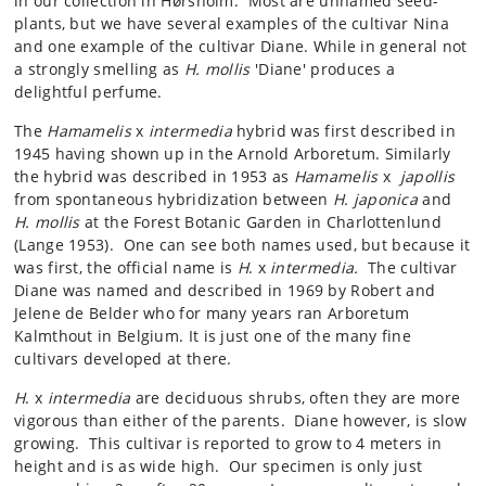
in our collection in Hørsholm. Most are unnamed seed-
plants, but we have several examples of the cultivar Nina
and one example of the cultivar Diane. While in general not
a strongly smelling as
H. mollis
'Diane' produces a
delightful perfume.
The
Hamamelis
x
intermedia
hybrid was first described in
1945 having shown up in the Arnold Arboretum. Similarly
the hybrid was described in 1953 as
Hamamelis
x
japollis
from spontaneous hybridization between
H. japonica
and
H. mollis
at the Forest Botanic Garden in Charlottenlund
(Lange 1953). One can see both names used, but because it
was first, the official name is
H
. x
intermedia.
The cultivar
Diane was named and described in 1969 by Robert and
Jelene de Belder who for many years ran Arboretum
Kalmthout in Belgium. It is just one of the many fine
cultivars developed at there.
H
. x
intermedia
are deciduous shrubs, often they are more
vigorous than either of the parents. Diane however, is slow
growing. This cultivar is reported to grow to 4 meters in
height and is as wide high. Our specimen is only just