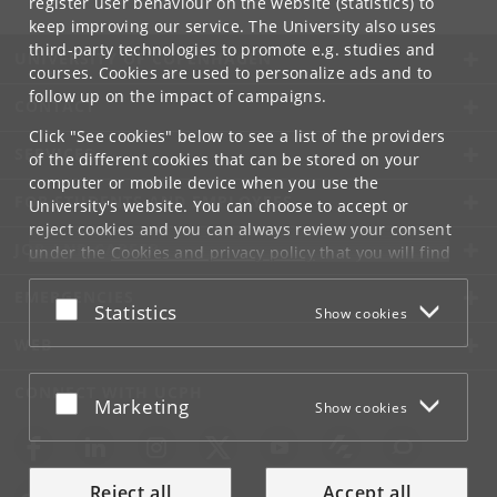
register user behaviour on the website (statistics) to
keep improving our service. The University also uses
third-party technologies to promote e.g. studies and
UNIVERSITY OF COPENHAGEN
courses. Cookies are used to personalize ads and to
follow up on the impact of campaigns.
CONTACT
Click "See cookies" below to see a list of the providers
SERVICES
of the different cookies that can be stored on your
computer or mobile device when you use the
FOR STUDENTS AND EMPLOYEES
University's website. You can choose to accept or
reject cookies and you can always review your consent
JOB AND CAREER
under the
Cookies and privacy policy
that you will find
at the bottom of each page.
EMERGENCIES
Accept or reject
Statistics
Show cookies
Google privacy policy
WEB
CONNECT WITH UCPH
Accept or reject
Marketing
Show cookies
Reject all
Accept all