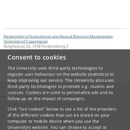
Department of Geosciences and Natural Resource Management
University of Copenhagen
Rolighedsvej 23, 1958 Frederiksberg C
Consent to cookies
Contact:
Erik Dahl Kjær
edk
@
ign
.
ku
.
dk
The University uses third-party technologies to
Tel:
+45 35 33 15 00
register user behaviour on the website (statistics) to
keep improving our service. The University also uses
third-party technologies to promote e.g. studies and
UNIVERSITY OF COPENHAGEN
courses. Cookies are used to personalize ads and to
follow up on the impact of campaigns.
CONTACT
Click "See cookies" below to see a list of the providers
SERVICES
of the different cookies that can be stored on your
computer or mobile device when you use the
FOR STUDENTS AND EMPLOYEES
University's website. You can choose to accept or