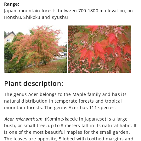
Range:
Japan, mountain forests between 700-1800 m elevation, on
Honshu, Shikoku and Kyushu
Plant description:
The genus Acer belongs to the Maple family and has its
natural distribution in temperate forests and tropical
mountain forests. The genus Acer has 111 species.
Acer micranthum
(Komine-kaede in Japanese) is a large
bush, or small tree, up to 8 meters tall in its natural habit. It
is one of the most beautiful maples for the small garden.
The leaves are opposite, 5 lobed with toothed margins and