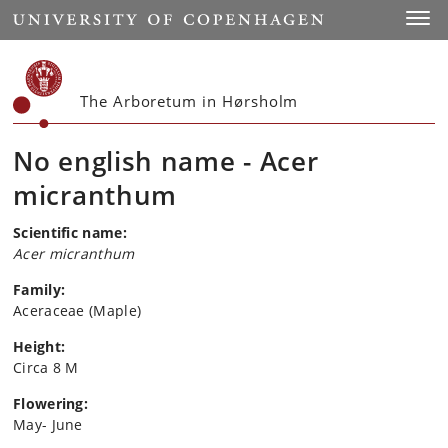
Start
Toggl
The Arboretum in Hørsholm
No english name - Acer
micranthum
Scientific name:
Acer micranthum
Family:
Aceraceae (Maple)
Height:
Circa 8 M
Flowering:
May- June