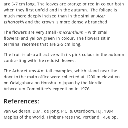
are 5-7 cm long. The leaves are orange or red in colour both
when they first unfold and in the autumn. The foliage is
much more deeply incised than in the similar
Acer
tshonoskii
and the crown is more densely branched.
The flowers are very small (
micranthum
= with small
flowers) and yellow green in colour. The flowers sit in
terminal recemes that are 2-5 cm long.
The fruit is also attractive with its pink colour in the autumn
contrasting with the reddish leaves.
The Arboretums 4 m tall examples, which stand near the
door to the main office were collected at 1200 m elevation
on Odaigahara on Honshu in Japan by the Nordic
Arboretum Committee's expedition in 1976.
References:
van Gelderen, D.M., de Jong, P.C. & Oterdoom, H.J. 1994.
Maples of the World. Timber Press Inc. Portland. 458 pp.