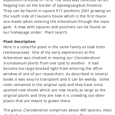
Palgong San on the border of Gyeongsangbuk Province.
They can be found in square 917 positions 2501 growing on
the south side of Clausens house which is the first house
one meets when entering the Arboretum through the main
gate. A map with squares and positions can be found on
our homepage under: Plant search.
Plant description:
Here is a colourful plant in the same family as teak trees
(
Verbenaceae
). One of my early experiences at the
Arboretum was involved in moving our
Clerodendrum
trichotomum
plants from one spot to another. It had
become too large blocked light from entering the office
window of one of our researchers. As described in several
books it was easy to transplant and it can be weedy. Some
roots remained in the original spot and they have since
sported new shoots which are now nearly as large as the
original plants and they are now it is crowding out other
plants that are meant to grown there.
The genus
Clerodendron
comprises about 400 species, most