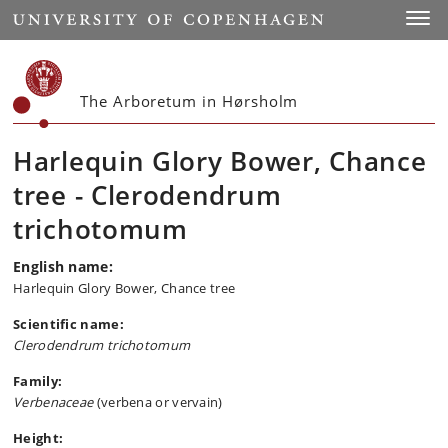
Start
Toggl
The Arboretum in Hørsholm
Harlequin Glory Bower, Chance
tree - Clerodendrum
trichotomum
English name:
Harlequin Glory Bower, Chance tree
Scientific name:
Clerodendrum trichotomum
Family:
Verbenaceae
(verbena or vervain)
Height: