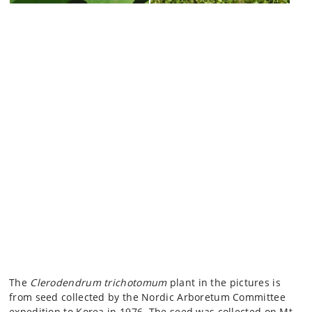
The
Clerodendrum trichotomum
plant in the pictures is
from seed collected by the Nordic Arboretum Committee
expedition to Korea in 1976. The seed was collected on Mt.