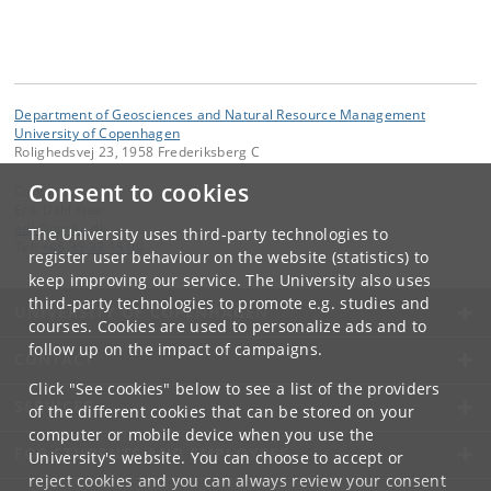
Department of Geosciences and Natural Resource Management
University of Copenhagen
Rolighedsvej 23, 1958 Frederiksberg C
Consent to cookies
Contact:
Erik Dahl Kjær
edk
@
ign
.
ku
.
dk
The University uses third-party technologies to
Tel:
+45 35 33 15 00
register user behaviour on the website (statistics) to
keep improving our service. The University also uses
third-party technologies to promote e.g. studies and
UNIVERSITY OF COPENHAGEN
courses. Cookies are used to personalize ads and to
follow up on the impact of campaigns.
CONTACT
Click "See cookies" below to see a list of the providers
SERVICES
of the different cookies that can be stored on your
computer or mobile device when you use the
FOR STUDENTS AND EMPLOYEES
University's website. You can choose to accept or
reject cookies and you can always review your consent