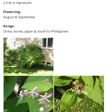
2.5 M in Hørsholm
Flowering:
August & September
Range:
China, Korea, Japan & south to Philippines