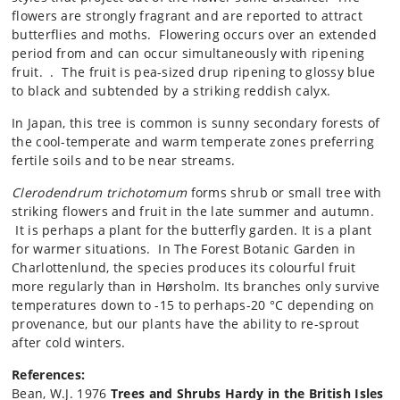
flowers are strongly fragrant and are reported to attract
butterflies and moths. Flowering occurs over an extended
period from and can occur simultaneously with ripening
fruit. . The fruit is pea-sized drup ripening to glossy blue
to black and subtended by a striking reddish calyx.
In Japan, this tree is common is sunny secondary forests of
the cool-temperate and warm temperate zones preferring
fertile soils and to be near streams.
Clerodendrum trichotomum
forms shrub or small tree with
striking flowers and fruit in the late summer and autumn.
It is perhaps a plant for the butterfly garden. It is a plant
for warmer situations. In The Forest Botanic Garden in
Charlottenlund, the species produces its colourful fruit
more regularly than in Hørsholm. Its branches only survive
temperatures down to -15 to perhaps-20 °C depending on
provenance, but our plants have the ability to re-sprout
after cold winters.
References:
Bean, W.J. 1976
Trees and Shrubs Hardy in the British Isles