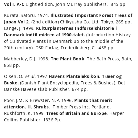
Vol I. A-C
Eight edition. John Murray publishers. 845 pp.
Kurata, Satoru. 1974.
Illustrated Important Forest Trees of
Japan Vol 2
. (2nd edition) Chikyusha Co. Ltd. Tokyo. 265 pp.
Lange, J. 1999.
Kulturplanternes Indførselshistorie i
Danmark indtil midten af 1900-talet.
(Introduction History
of Cultivated Plants in Denmark up to the middle of the
20th century). DSR Forlag, Frederiksberg C. 458 pp.
Mabberley, D.J. 1998.
The Plant Book
. The Bath Press, Bath,
858 pp.
Olsen, O.
et al.
1997
Havens Planteleksikon.
Træer og
Buske.
(Danish Plant Encyclopedia, Trees & Bushes). Det
Danske Haveselskab Publisher, 674 pp.
Poor, J.M. & Brewster, N.P. 1996.
Plants that merit
attention. II. Shrubs
. Timber Press Inc. Portland.
Rushforth, K. 1999.
Trees of Britain and Europe
. Harper
Collins Publisher. 1336 Pp.