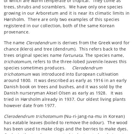
of which are warm temperate or tropical. They come as
trees, shrubs and scramblers. We have only one species
growing in our Arboretum and it is near its climatic limits in
Hørsholm. There are only two examples of this species
registered in our collection, both of the same Korean
provenance.
The name
Clerodendrum
is derives from the Greek word for
chance (klero) and tree (dendrum). This refers back to the
trees original species name
fortunata
. The species name,
trichotomum,
refers to the three-lobed juvenile-leaves this
species sometimes produces.
Clerodendrum
trichotomum
was introduced into European cultivation
around 1800. It was described as early as 1916 in an early
Danish book on trees and bushes, and it was sold by the
Danish nurseryman Aksel Olsen as early as 1928. It was
tried in Hørsholm already in 1937. Our oldest living plants
however date from 1977.
Clerodendrum trichotomum
(Nu-ri-jang-na-mu in Korean)
has eatable leaves (boiled to remove the odour). The wood
has been used to make clogs and the berries to make dyes.