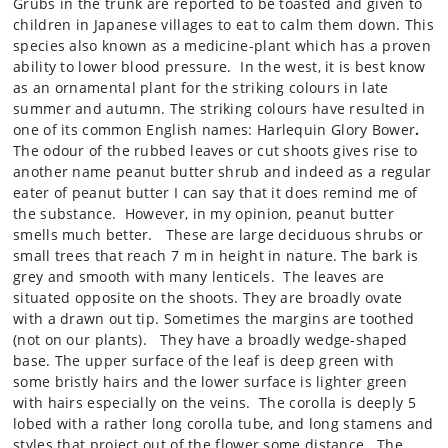
Grubs in the trunk are reported to be toasted and given to
children in Japanese villages to eat to calm them down. This
species also known as a medicine-plant which has a proven
ability to lower blood pressure. In the west, it is best know
as an ornamental plant for the striking colours in late
summer and autumn. The striking colours have resulted in
one of its common English names:
Harlequin Glory Bower
.
The odour of the rubbed leaves or cut shoots gives rise to
another name peanut butter shrub and indeed as a regular
eater of peanut butter I can say that it does remind me of
the substance. However, in my opinion, peanut butter
smells much better.
These are large deciduous shrubs or
small trees that reach 7 m in height in nature. The bark is
grey and smooth with many lenticels. The leaves are
situated opposite on the shoots. They are broadly ovate
with a drawn out tip. Sometimes the margins are toothed
(not on our plants). They have a broadly wedge-shaped
base. The upper surface of the leaf is deep green with
some bristly hairs and the lower surface is lighter green
with hairs especially on the veins. The corolla is deeply 5
lobed with a rather long corolla tube, and long stamens and
styles that project out of the flower some distance. The